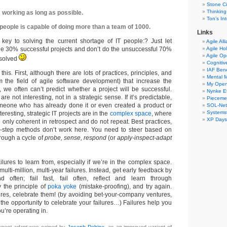
Stone Ci
Thinking
 working as long as possible.
Ton’s I
people is capable of doing more than a team of 1000.
Links
 key to solving the current shortage of IT people:? Just let
Agile All
e 30% successful projects and don’t do the unsuccessful 70%
Agile Ho
Agile O
 solved
Cogniti
IAF Ben
 this. First, although there are lots of practices, principles, and
Mental 
m the field of agile software development) that increase the
My Ope
 we often can’t predict whether a project will be successful.
Nynke E
are not interesting, not in a strategic sense. If it’s predictable,
Pieceme
omeone who has already done it or even created a product or
SOL-Ne
Systemst
nteresting, strategic IT projects are in the
complex space
, where
XP Days
 only coherent in retrospect and do not repeat. Best practices,
y-step methods don’t work here. You need to steer based on
rough a cycle of
probe, sense, respond
(or
apply-inspect-adapt
lures to learn from, especially if we’re in the complex space.
ulti-million, multi-year failures. Instead, get early feedback by
d often; fail fast, fail often, reflect and learn through
y the principle of
poka yoke
(mistake-proofing), and try again.
lures, celebrate them! (by avoiding bet-your-company ventures,
t the opportunity to celebrate your failures…) Failures help you
u’re operating in.