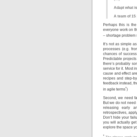
Adapt what is
A team of 15 
Perhaps this is the
everyone work on th
– shortage problem
It’s not as simple as
processes (e.g. fro
chances of success,
Predictable projects 
there’s probably s
service for it. Most i
cause and effect are
recipes and step-b
feedback instead, th
*
in agile terms
)
Second, we need fai
But we do not need m
releasing early an
retrospectives, appl
Don’t hide your fai
you will actually ge
explore the space yo
*