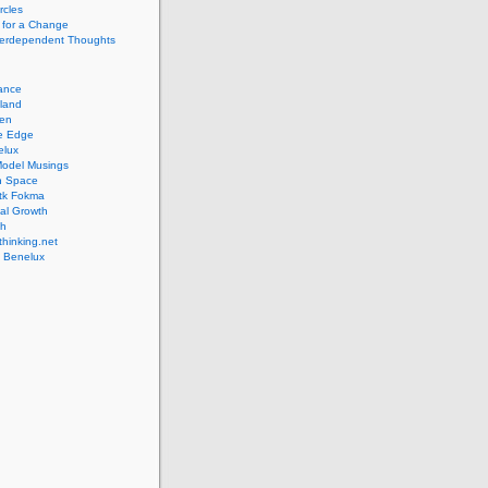
rcles
 for a Change
nterdependent Thoughts
iance
lland
pen
ve Edge
elux
Model Musings
n Space
tk Fokma
al Growth
th
hinking.net
 Benelux