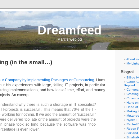
Dreamfeed
Marc’s weblog
About m
ing (in the small…)
My Linke
Blogroll
Bill de 
our Company by Implementing Packages or Oursourcing
, Hans
Clarke Ch
ut his experiences with large, failing IT projects, in particular
Beyond.
cing implementations, and how lots of time, effort, and money
Conversa
Creating
ojects. An excerpt:
Crossro
Hans on
derstand why there is such a shortage in IT specialist?
Head of
IT-projects is succesfull. This means that 70% of the IT-
Making it
e working for nothing. If we add the amount of “succesfull”
Me.ande
were delivered too late or the amount of projects were the
Nynke E
on phase took so long because the software was “not-
Rachel 
Robert 
ercentage is even lower.
Silk and
Smalltal