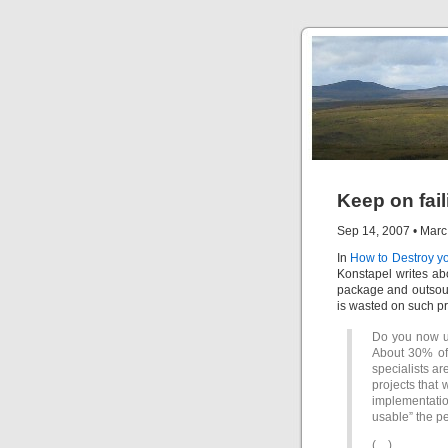
Keep on fail
Sep 14, 2007
•
Marc
In
How to Destroy y
Konstapel writes abo
package and outsour
is wasted on such pr
Do you now un
About 30% of 
specialists ar
projects that 
implementati
usable” the p
(…)