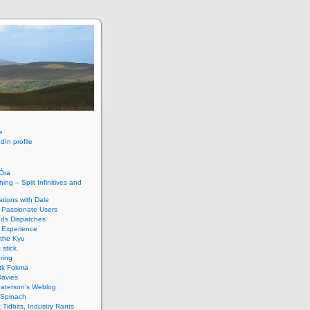
e
dIn profile
HÓra
ing – Split Infinitives and
tions with Dale
 Passionate Users
ads Dispatches
 Experience
 the Kyu
 stick.
ring
tk Fokma
Davies
Paterson's Weblog
 Spinach
k Tidbits, Industry Rants