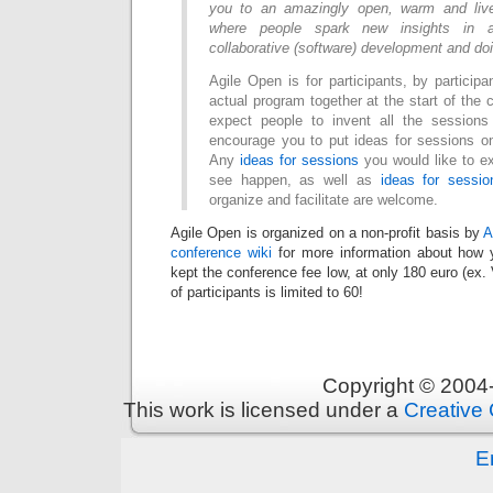
you to an amazingly open, warm and liv
where people spark new insights in an
collaborative (software) development and do
Agile Open is for participants, by particip
actual program together at the start of the
expect people to invent all the session
encourage you to put ideas for sessions 
Any
ideas for sessions
you would like to ex
see happen, as well as
ideas for sessio
organize and facilitate are welcome.
Agile Open is organized on a non-profit basis by
A
conference wiki
for more information about how y
kept the conference fee low, at only 180 euro (ex.
of participants is limited to 60!
Copyright © 200
This work is licensed under a
Creative 
E