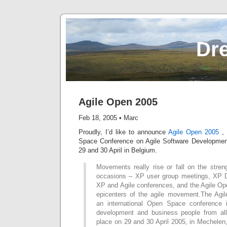
Dr
Agile Open 2005
Feb 18, 2005
•
Marc
Proudly, I’d like to announce
Agile Open 2005
, 
Space Conference on Agile Software Development
29 and 30 April in Belgium.
Movements really rise or fall on the stren
occasions – XP user group meetings, XP D
XP and Agile conferences, and the Agile Op
epicenters of the agile movement.The Agi
an international Open Space conference i
development and business people from all 
place on 29 and 30 April 2005, in Mechele