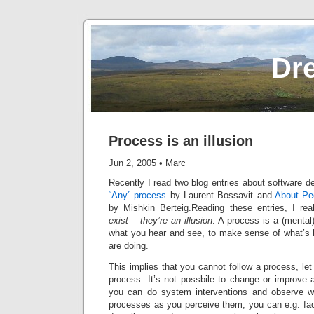
Dr
Process is an illusion
Jun 2, 2005
•
Marc
Recently I read two blog entries about software
“Any” process
by Laurent Bossavit and
About Pe
by Mishkin Berteig.Reading these entries, I rea
exist – they’re an illusion
. A process is a (mental
what you hear and see, to make sense of what’s
are doing.
This implies that you cannot follow a process, let 
process. It’s not possbile to change or improve a
you can do system interventions and observe wh
processes as you perceive them; you can e.g. facil