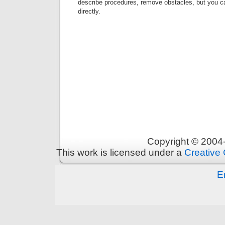
describe procedures, remove obstacles, but you c
directly.
Copyright © 200
This work is licensed under a
Creative 
E