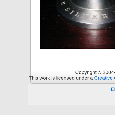
Copyright © 200
This work is licensed under a
Creative 
E