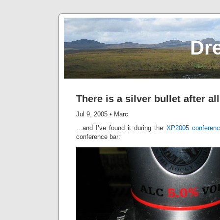
Dr
There is a silver bullet after all
Jul 9, 2005
•
Marc
…and I’ve found it during the
XP2005 conferenc
conference bar: