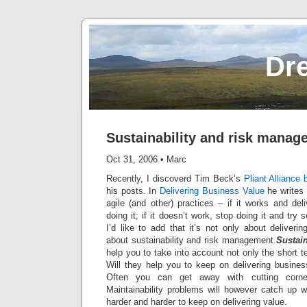
Dr
Sustainability and risk manag
Oct 31, 2006
•
Marc
Recently, I discoverd Tim Beck’s
Pliant Alliance 
his posts. In
Delivering Business Value
he writes 
agile (and other) practices – if it works and de
doing it; if it doesn’t work, stop doing it and try
I’d like to add that it’s not only about deliveri
about sustainability and risk management.
Sustain
help you to take into account not only the short 
Will they help you to keep on delivering busine
Often you can get away with cutting corner
Maintainability problems will however catch up w
harder and harder to keep on delivering value.