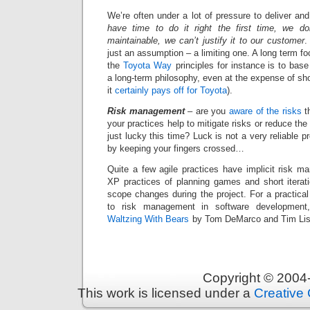
We’re often under a lot of pressure to deliver a
have time to do it right the first time, we d
maintainable, we can’t justify it to our customer
.
just an assumption – a limiting one. A long term fo
the
Toyota Way
principles for instance is to ba
a long-term philosophy, even at the expense of sho
it
certainly pays off for Toyota
).
Risk management
– are you
aware of the risks
th
your practices help to mitigate risks or reduce t
just lucky this time? Luck is not a very reliable 
by keeping your fingers crossed…
Quite a few agile practices have implicit risk ma
XP practices of planning games and short iterat
scope changes during the project. For a practical
to risk management in software developmen
Waltzing With Bears
by Tom DeMarco and Tim List
Copyright © 200
This work is licensed under a
Creative 