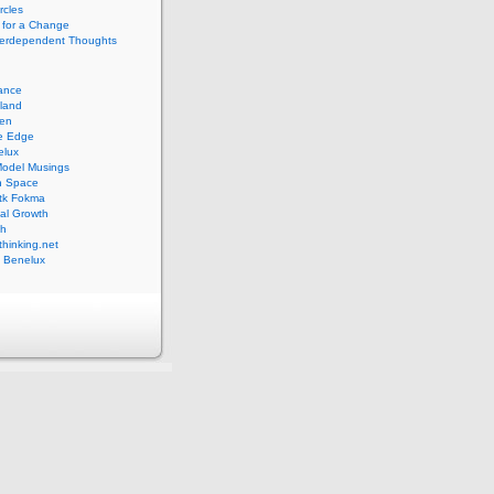
rcles
 for a Change
nterdependent Thoughts
iance
lland
pen
ve Edge
elux
Model Musings
n Space
tk Fokma
al Growth
th
hinking.net
 Benelux