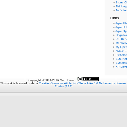
Stone Ci
Thinking
Ton’s I
Links
Agile All
Agile Ho
Agile O
Cogniti
IAF Ben
Mental 
My Ope
Nynke E
Pieceme
SOL-Ne
Systemst
XP Days
Copyright © 2004-2016 Marc Evers
This work is licensed under a
Creative Commons Attribution-Share Alike 3.0 Netherlands License
.
Entries (RSS)