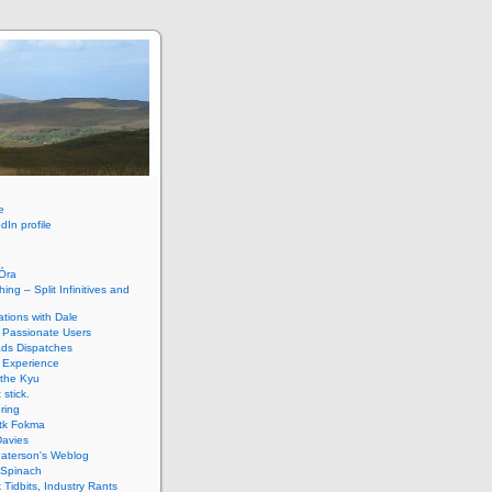
e
dIn profile
HÓra
ing – Split Infinitives and
tions with Dale
 Passionate Users
ads Dispatches
 Experience
 the Kyu
 stick.
ring
tk Fokma
Davies
Paterson's Weblog
 Spinach
k Tidbits, Industry Rants