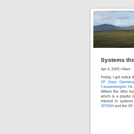
Systems thi
Apr 4, 2005
•
Marc
Friday, I got notice
XP Days German
Cauwenberghe
I’m 
Willem the
Who has
which is a playful i
interest in system
XP2004
and the XP 