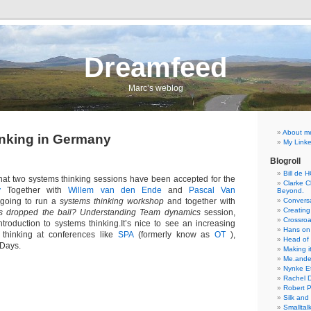
Dreamfeed
Marc’s weblog
About m
nking in Germany
My Linke
Blogroll
Bill de 
 that two systems thinking sessions have been accepted for the
Clarke Ch
y
Together with
Willem van den Ende
and
Pascal Van
Beyond.
going to run a
systems thinking workshop
and together with
Conversa
Creating
 dropped the ball? Understanding Team dynamics
session,
Crossro
ntroduction to systems thinking.It’s nice to see an increasing
Hans on
s thinking at conferences like
SPA
(formerly know as
OT
),
Head of
Days.
Making it
Me.ande
Nynke E
Rachel 
Robert 
Silk and
Smalltal