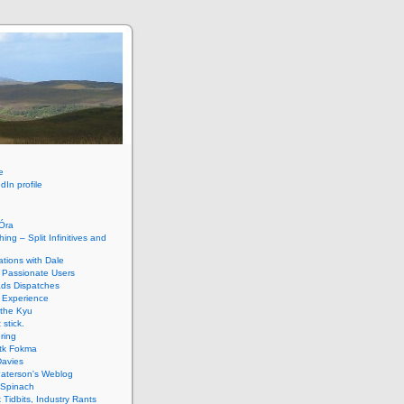
e
dIn profile
HÓra
ing – Split Infinitives and
tions with Dale
 Passionate Users
ads Dispatches
 Experience
 the Kyu
 stick.
ring
tk Fokma
Davies
Paterson's Weblog
 Spinach
k Tidbits, Industry Rants