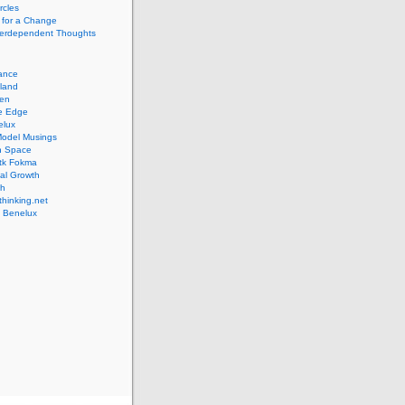
rcles
 for a Change
nterdependent Thoughts
iance
lland
pen
ve Edge
elux
Model Musings
n Space
tk Fokma
al Growth
th
hinking.net
 Benelux