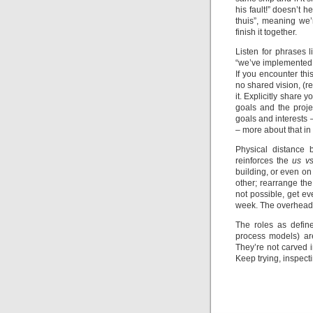
his fault!” doesn’t
thuis”, meaning we’r
finish it together.
Listen for phrases li
“we’ve implemented it
If you encounter thi
no shared vision, (r
it. Explicitly share
goals and the proje
goals and interests –
– more about that in 
Physical distance 
reinforces the
us v
building, or even on
other; rearrange the 
not possible, get ev
week. The overhead i
The roles as defi
process models) are
They’re not carved i
Keep trying, inspect