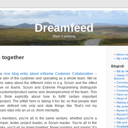
Dreamfeed
Marc’s weblog
About m
s together
My Linke
Blogroll
Bill de 
 a
nice blog entry about eXtreme Customer Collaboration
–
Clarke Ch
the skin of the customer and operating as a whole team. We’ve
Beyond.
 lately about the different roles in e.g. Scrum and the effect
Conversa
Creating
ave on teams. Scrum and Extreme Programming distinguish
Crossro
he customer/product owner and developers/rest of the team. This
Hans on
to think explicitly about how to fulfill certain important
Head of
project. The pitfall here is taking it too far, so that people start
Making it
own defined role only and state things like “that’s not my
Me.ande
team slips into an
us vs. them
mentality.
Nynke E
Rachel 
members, you’re all in the same venture, whether you’re a
Robert 
oper, tester, project leader, or Scrum master. You’re all in the
Silk and
Smalltal
inks, you’ll all go down together; finger pointing and saying “it’s