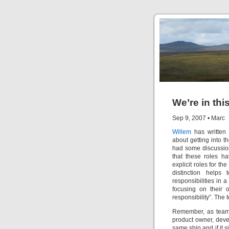
We’re in thi
Sep 9, 2007
•
Marc
Willem
has written
about getting into 
had some discussions
that these roles h
explicit roles for t
distinction helps 
responsibilities in a 
focusing on their 
responsibility”. The 
Remember, as team 
product owner, devel
same ship and if it s