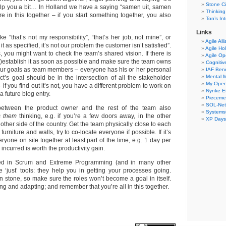
Stone Ci
 help you a bit… In Holland we have a saying “samen uit, samen
Thinking
e in this together – if you start something together, you also
Ton’s I
Links
ke “that’s not my responsibility”, “that’s her job, not mine”, or
Agile All
 as specified, it’s not our problem the customer isn’t satisfied”.
Agile Ho
s, you might want to check the team’s shared vision. If there is
Agile O
e)establish it as soon as possible and make sure the team owns
Cogniti
 your goals as team members – everyone has his or her personal
IAF Ben
Mental 
ct’s goal should be in the intersection of all the stakeholder
My Ope
 if you find out it’s not, you have a different problem to work on
Nynke E
a future blog entry.
Pieceme
SOL-Ne
between the product owner and the rest of the team also
Systemst
s them
thinking, e.g. if you’re a few doors away, in the other
XP Days
 other side of the country. Get the team physically close to each
furniture and walls, try to co-locate everyone if possible. If it’s
eryone on site together at least part of the time, e.g. 1 day per
ncurred is worth the productivity gain.
ned in Scrum and Extreme Programming (and in many other
 ‘just’ tools: they help you in getting your processes going.
n stone, so make sure the roles won’t become a goal in itself.
ing and adapting; and remember that you’re all in this together.