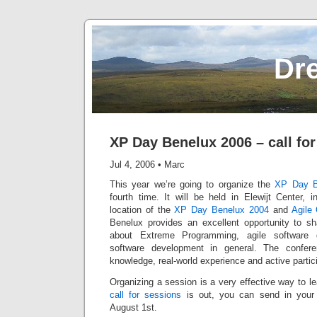
Dr
XP Day Benelux 2006 – call fo
Jul 4, 2006
•
Marc
This year we’re going to organize the
XP Day B
fourth time. It will be held in Elewijt Center, 
location of the
XP Day Benelux 2004
and
Agile
Benelux provides an excellent opportunity to s
about Extreme Programming, agile software 
software development in general. The confere
knowledge, real-world experience and active partic
Organizing a session is a very effective way to l
call for sessions
is out, you can send in your 
August 1st.