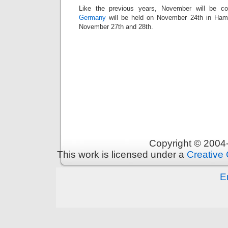
Like the previous years, November will be c
Germany
will be held on November 24th in Ha
November 27th and 28th.
Copyright © 200
This work is licensed under a
Creative 
E